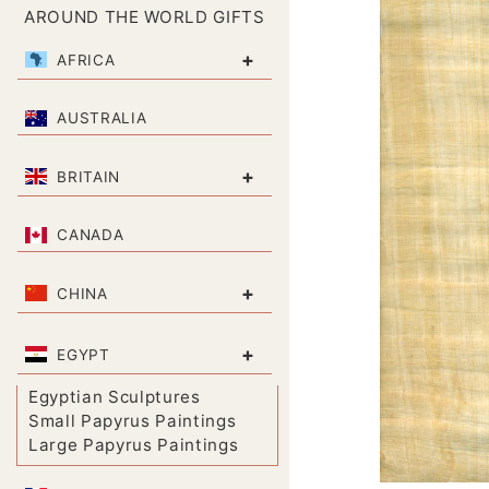
AROUND THE WORLD GIFTS
+
AFRICA
AUSTRALIA
+
BRITAIN
CANADA
+
CHINA
+
EGYPT
Egyptian Sculptures
Small Papyrus Paintings
Large Papyrus Paintings