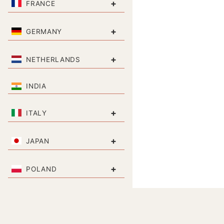
+
FRANCE
+
GERMANY
+
NETHERLANDS
INDIA
+
ITALY
+
JAPAN
+
POLAND