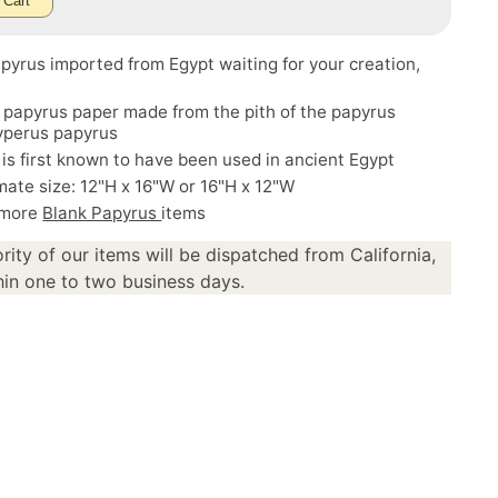
 Cart
pyrus imported from Egypt waiting for your creation,
 papyrus paper made from the pith of the papyrus
Cyperus papyrus
is first known to have been used in ancient Egypt
ate size: 12"H x 16"W or 16"H x 12"W
 more
Blank Papyrus
items
rity of our items will be dispatched from California,
in one to two business days.