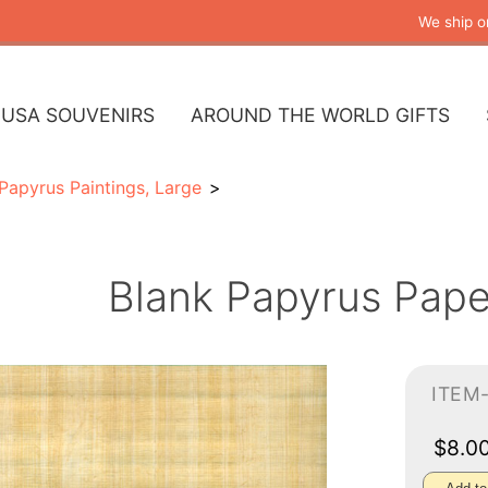
We ship o
USA SOUVENIRS
AROUND THE WORLD GIFTS
Papyrus Paintings, Large
Blank Papyrus Pape
ITEM
$8.0