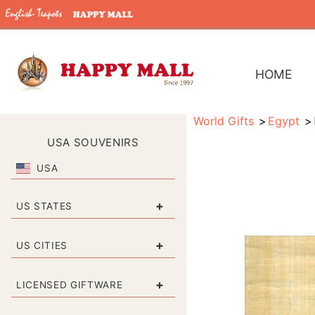
HOME
World Gifts
Egypt
USA SOUVENIRS
USA
+
US STATES
+
US CITIES
+
LICENSED GIFTWARE