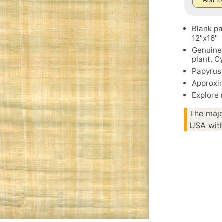
Add to
Blank pa
12"x16"
Genuine
plant, 
Papyrus 
Approxim
Explore
The majo
USA with