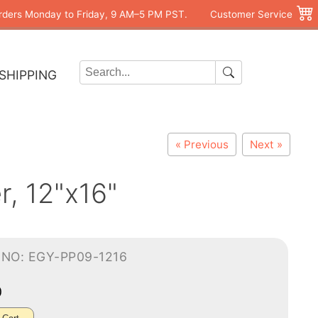
rders Monday to Friday, 9 AM–5 PM PST.
Customer Service
SHIPPING
« Previous
Next »
r, 12"x16"
-NO: EGY-PP09-1216
0