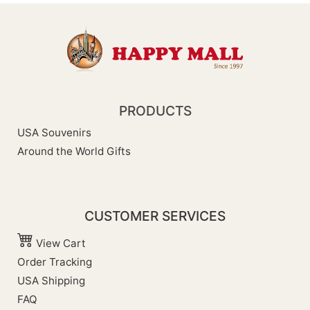
PRODUCTS
USA Souvenirs
Around the World Gifts
CUSTOMER SERVICES
View Cart
Order Tracking
USA Shipping
FAQ