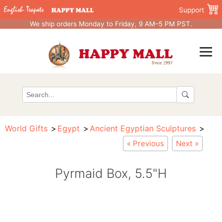
Support
We ship orders Monday to Friday, 9 AM–5 PM PST.
World Gifts
Egypt
Ancient Egyptian Sculptures
« Previous
Next »
Pyrmaid Box, 5.5"H