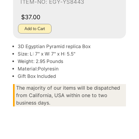
ITEM-NO: EGY-YS8443
$37.00
Add to Cart
3D Egyptian Pyramid replica Box
Size: L: 7" x W: 7" x H: 5.5"
Weight: 2.95 Pounds
Material:Polyresin
Gift Box Included
The majority of our items will be dispatched
from California, USA within one to two
business days.