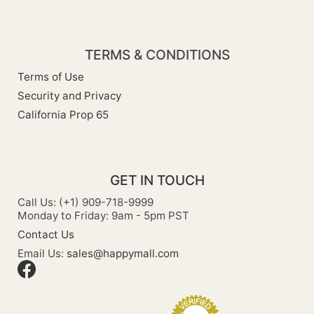
TERMS & CONDITIONS
Terms of Use
Security and Privacy
California Prop 65
GET IN TOUCH
Call Us: (+1) 909-718-9999
Monday to Friday: 9am - 5pm PST
Contact Us
Email Us:
sales@happymall.com