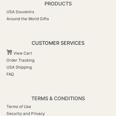
PRODUCTS
USA Souvenirs
Around the World Gifts
CUSTOMER SERVICES
View Cart
Order Tracking
USA Shipping
FAQ
TERMS & CONDITIONS
Terms of Use
Security and Privacy