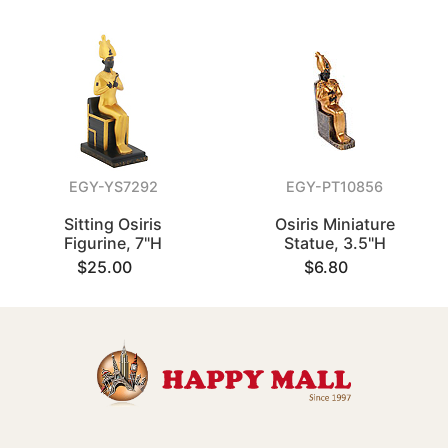
EGY-YS7292
EGY-PT10856
Sitting Osiris
Osiris Miniature
Figurine, 7"H
Statue, 3.5"H
$25.00
$6.80