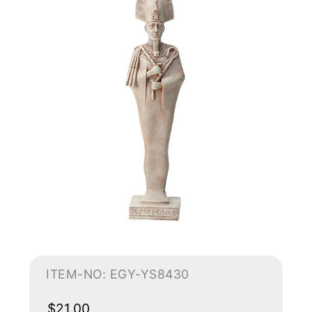
ITEM-NO: EGY-YS8430
$21.00