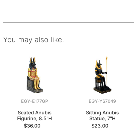
You may also like.
EGY-E177GP
EGY-YS7049
Seated Anubis
Sitting Anubis
Figurine, 8.5"H
Statue, 7"H
$36.00
$23.00