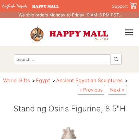
Support
We ship orders Monday to Friday, 9 AM–5 PM PST.
World Gifts
Egypt
Ancient Egyptian Sculptures
« Previous
Next »
Standing Osiris Figurine, 8.5"H