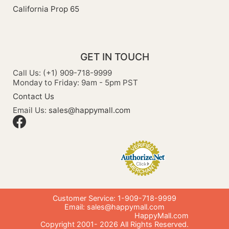
California Prop 65
GET IN TOUCH
Call Us: (+1) 909-718-9999
Monday to Friday: 9am - 5pm PST
Contact Us
Email Us:
sales@happymall.com
Customer Service: 1-909-718-9999
Email:
sales@happymall.com
HappyMall.com
Copyright 2001-
2026
All Rights Reserved.