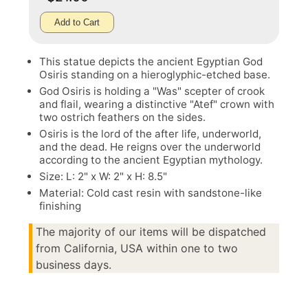
Add to Cart
This statue depicts the ancient Egyptian God
Osiris standing on a hieroglyphic-etched base.
God Osiris is holding a "Was" scepter of crook
and flail, wearing a distinctive "Atef" crown with
two ostrich feathers on the sides.
Osiris is the lord of the after life, underworld,
and the dead. He reigns over the underworld
according to the ancient Egyptian mythology.
Size: L: 2" x W: 2" x H: 8.5"
Material: Cold cast resin with sandstone-like
finishing
The majority of our items will be dispatched
from California, USA within one to two
business days.