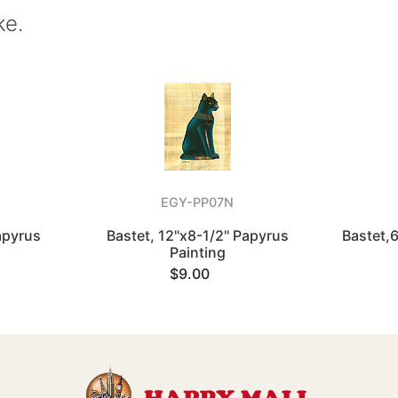
ke.
EGY-PP07N
apyrus
Bastet, 12"x8-1/2" Papyrus
Bastet,
Painting
$9.00