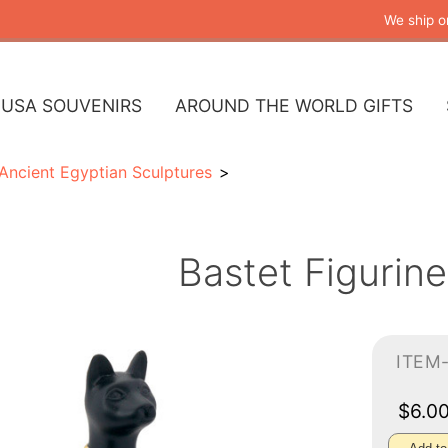
We ship o
USA SOUVENIRS
AROUND THE WORLD GIFTS
Ancient Egyptian Sculptures
Bastet Figurine
ITEM
$6.0