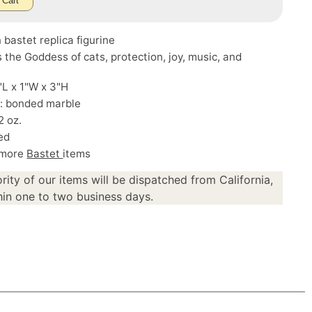
 Cart
 bastet replica figurine
s the Goddess of cats, protection, joy, music, and
.
5"L x 1"W x 3"H
l: bonded marble
2 oz.
ed
 more
Bastet
items
rity of our items will be dispatched from California,
in one to two business days.