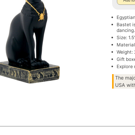
Add to
Egyptian
Bastet i
dancing
Size: 1.
Materia
Weight: 
Gift box
Explore
The majo
USA with