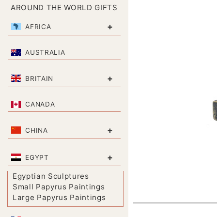
AROUND THE WORLD GIFTS
+
AFRICA
AUSTRALIA
+
BRITAIN
CANADA
+
CHINA
+
EGYPT
Egyptian Sculptures
Small Papyrus Paintings
Large Papyrus Paintings