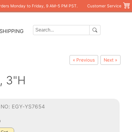
rders Monday to Friday, 9 AM–5 PM PST.
Customer Service
SHIPPING
« Previous
Next »
, 3"H
-NO: EGY-YS7654
0