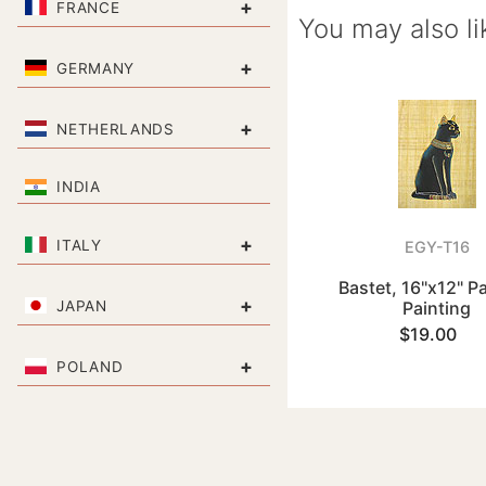
+
FRANCE
You may also li
+
GERMANY
+
NETHERLANDS
INDIA
+
ITALY
EGY-T16
Bastet, 16"x12" P
+
JAPAN
Painting
$19.00
+
POLAND