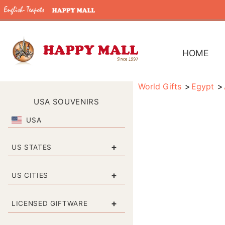
HOME
World Gifts
Egypt
USA SOUVENIRS
USA
+
US STATES
+
US CITIES
+
LICENSED GIFTWARE