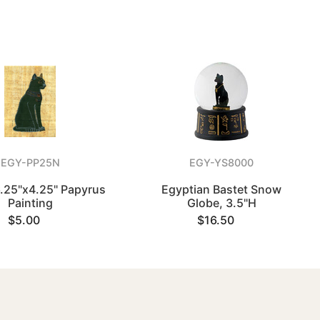
EGY-PP25N
EGY-YS8000
6.25"x4.25" Papyrus
Egyptian Bastet Snow
Painting
Globe, 3.5"H
$5.00
$16.50