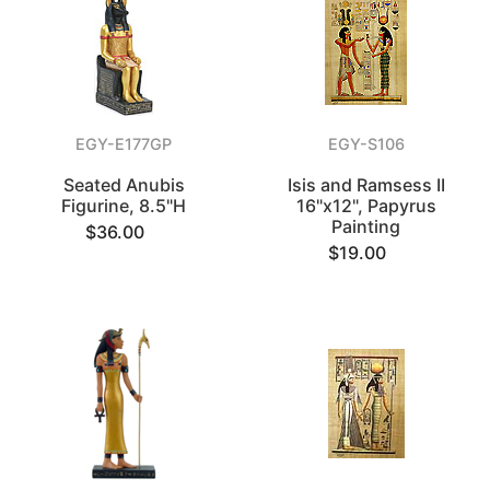
EGY-E177GP
EGY-S106
Seated Anubis
Isis and Ramsess II
Figurine, 8.5"H
16"x12", Papyrus
Painting
$36.00
$19.00