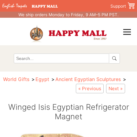
Support
We ship orders Monday to Friday, 9 AM–5 PM PST.
World Gifts
Egypt
Ancient Egyptian Sculptures
« Previous
Next »
Winged Isis Egyptian Refrigerator
Magnet