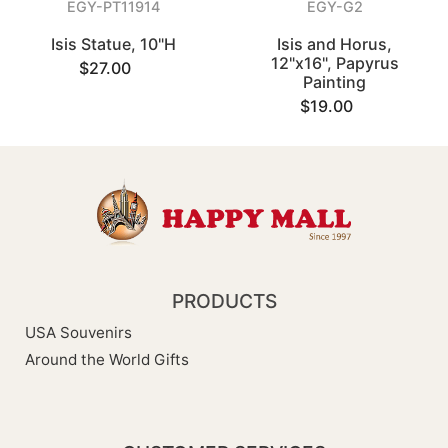
EGY-PT11914
EGY-G2
Isis Statue, 10"H
Isis and Horus,
12"x16", Papyrus
$27.00
Painting
$19.00
PRODUCTS
USA Souvenirs
Around the World Gifts