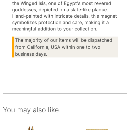
the Winged Isis, one of Egypt's most revered
goddesses, depicted on a slate-like plaque.
Hand-painted with intricate details, this magnet
symbolizes protection and care, making it a
meaningful addition to your collection.
The majority of our items will be dispatched
from California, USA within one to two
business days.
You may also like.