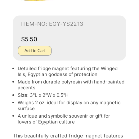
ITEM-NO: EGY-YS2213
$5.50
Add to Cart
Detailed fridge magnet featuring the Winged
Isis, Egyptian goddess of protection
Made from durable polyresin with hand-painted
accents
Size: 3"L x 2"W x 0.5"H
Weighs 2 oz, ideal for display on any magnetic
surface
A unique and symbolic souvenir or gift for
lovers of Egyptian culture
This beautifully crafted fridge magnet features