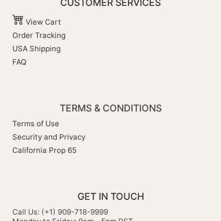
CUSTOMER SERVICES
View Cart
Order Tracking
USA Shipping
FAQ
TERMS & CONDITIONS
Terms of Use
Security and Privacy
California Prop 65
GET IN TOUCH
Call Us: (+1) 909-718-9999