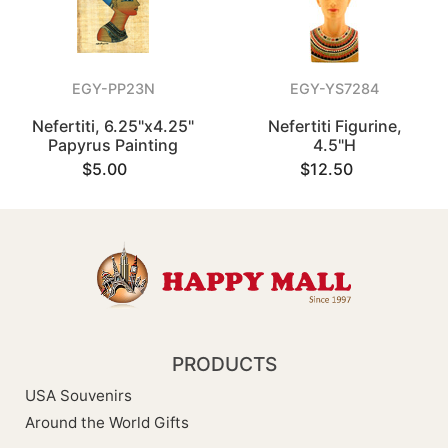
EGY-PP23N
EGY-YS7284
Nefertiti, 6.25"x4.25"
Nefertiti Figurine,
Papyrus Painting
4.5"H
$5.00
$12.50
PRODUCTS
USA Souvenirs
Around the World Gifts