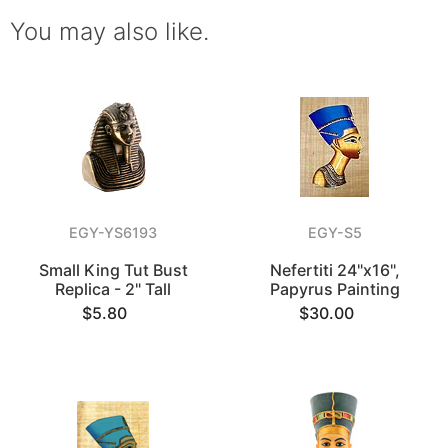
You may also like.
EGY-YS6193
EGY-S5
Small King Tut Bust
Nefertiti 24"x16",
Replica - 2" Tall
Papyrus Painting
$5.80
$30.00