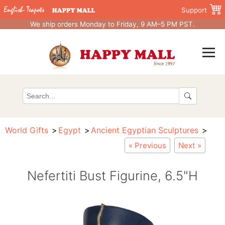
Support
We ship orders Monday to Friday, 9 AM–5 PM PST.
World Gifts
Egypt
Ancient Egyptian Sculptures
« Previous
Next »
Nefertiti Bust Figurine, 6.5"H