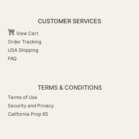
CUSTOMER SERVICES
View Cart
Order Tracking
USA Shipping
FAQ
TERMS & CONDITIONS
Terms of Use
Security and Privacy
California Prop 65