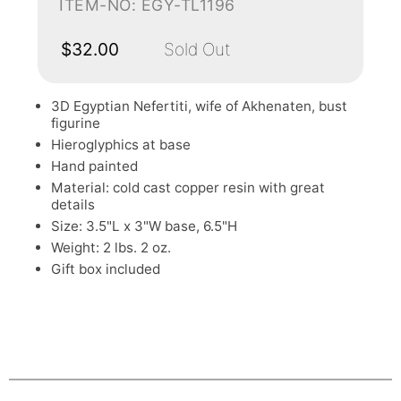
ITEM-NO: EGY-TL1196
$32.00
Sold Out
3D Egyptian Nefertiti, wife of Akhenaten, bust
figurine
Hieroglyphics at base
Hand painted
Material: cold cast copper resin with great
details
Size: 3.5"L x 3"W base, 6.5"H
Weight: 2 lbs. 2 oz.
Gift box included