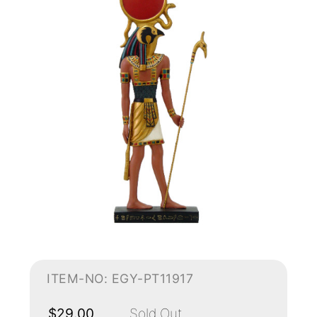
ITEM-NO: EGY-PT11917
$29.00
Sold Out