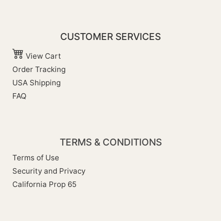
CUSTOMER SERVICES
View Cart
Order Tracking
USA Shipping
FAQ
TERMS & CONDITIONS
Terms of Use
Security and Privacy
California Prop 65