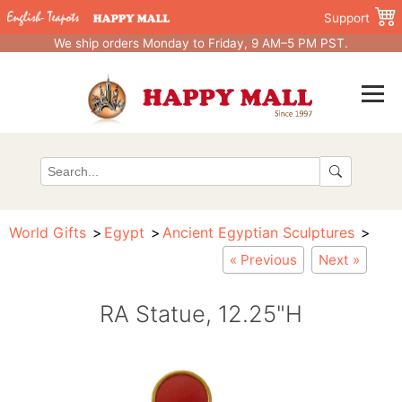
Support
We ship orders Monday to Friday, 9 AM–5 PM PST.
World Gifts
Egypt
Ancient Egyptian Sculptures
« Previous
Next »
RA Statue, 12.25"H