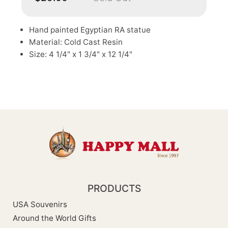
Hand painted Egyptian RA statue
Material: Cold Cast Resin
Size: 4 1/4" x 1 3/4" x 12 1/4"
PRODUCTS
USA Souvenirs
Around the World Gifts