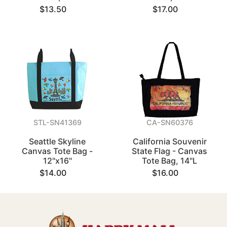
$13.50
$17.00
STL-SN41369
CA-SN60376
Seattle Skyline
California Souvenir
Canvas Tote Bag -
State Flag - Canvas
12"x16"
Tote Bag, 14"L
$14.00
$16.00