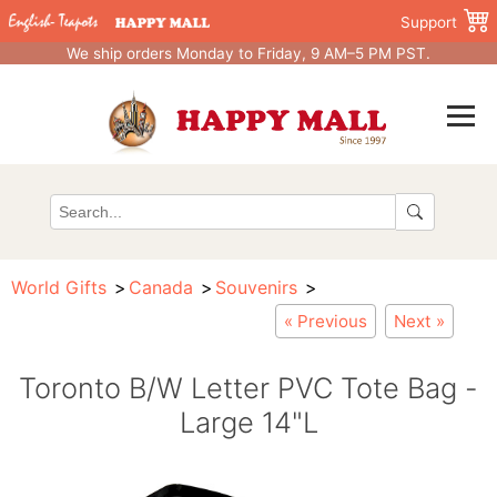
Support
We ship orders Monday to Friday, 9 AM–5 PM PST.
World Gifts
Canada
Souvenirs
« Previous
Next »
Toronto B/W Letter PVC Tote Bag -
Large 14"L