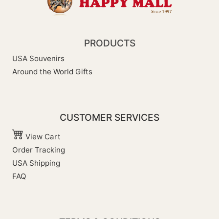
PRODUCTS
USA Souvenirs
Around the World Gifts
CUSTOMER SERVICES
View Cart
Order Tracking
USA Shipping
FAQ