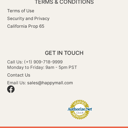
TERMS & CONDITIONS
Terms of Use
Security and Privacy
California Prop 65
GET IN TOUCH
Call Us: (+1) 909-718-9999
Monday to Friday: 9am - 5pm PST
Contact Us
Email Us:
sales@happymall.com