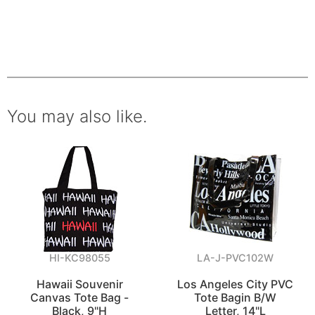
You may also like.
HI-KC98055
LA-J-PVC102W
Hawaii Souvenir
Los Angeles City PVC
Canvas Tote Bag -
Tote Bagin B/W
Black, 9"H
Letter, 14"L