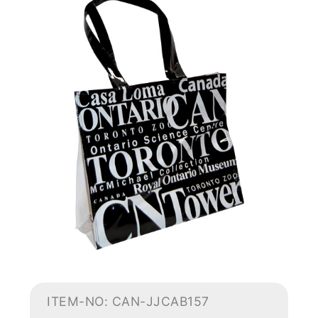
ITEM-NO: CAN-JJCAB157