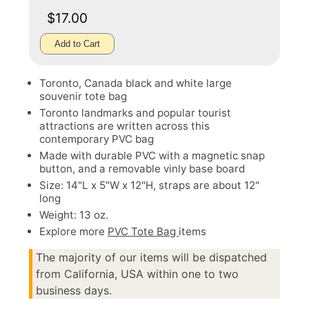
$17.00
Add to Cart
Toronto, Canada black and white large
souvenir tote bag
Toronto landmarks and popular tourist
attractions are written across this
contemporary PVC bag
Made with durable PVC with a magnetic snap
button, and a removable vinly base board
Size: 14"L x 5"W x 12"H, straps are about 12"
long
Weight: 13 oz.
Explore more
PVC Tote Bag
items
The majority of our items will be dispatched
from California, USA within one to two
business days.