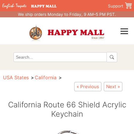
Support
We ship orders Monday to Friday, 9 AM–5 PM PST.
USA States
California
« Previous
Next »
California Route 66 Shield Acrylic
Keychain