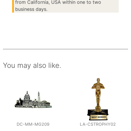
from California, USA within one to two
business days.
You may also like.
DC-MM-MG209
LA-CSTROPHY02