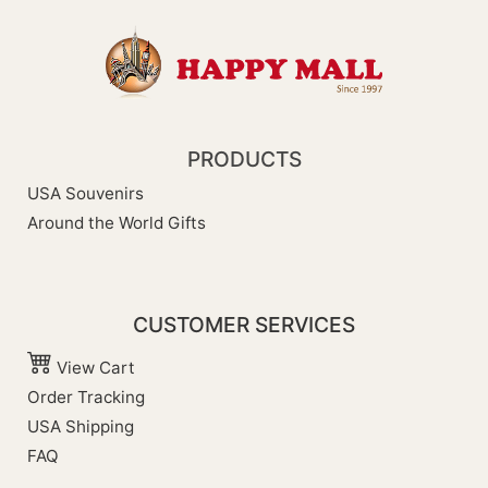
PRODUCTS
USA Souvenirs
Around the World Gifts
CUSTOMER SERVICES
View Cart
Order Tracking
USA Shipping
FAQ