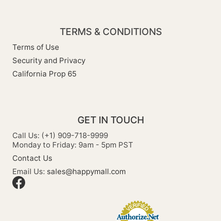
TERMS & CONDITIONS
Terms of Use
Security and Privacy
California Prop 65
GET IN TOUCH
Call Us: (+1) 909-718-9999
Monday to Friday: 9am - 5pm PST
Contact Us
Email Us:
sales@happymall.com