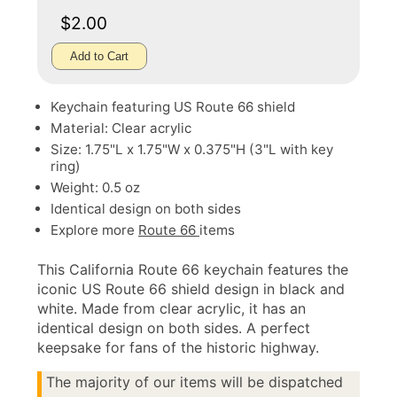
$2.00
Add to Cart
Keychain featuring US Route 66 shield
Material: Clear acrylic
Size: 1.75"L x 1.75"W x 0.375"H (3"L with key
ring)
Weight: 0.5 oz
Identical design on both sides
Explore more
Route 66
items
This California Route 66 keychain features the
iconic US Route 66 shield design in black and
white. Made from clear acrylic, it has an
identical design on both sides. A perfect
keepsake for fans of the historic highway.
The majority of our items will be dispatched