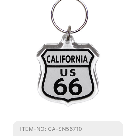
ITEM-NO: CA-SN56710