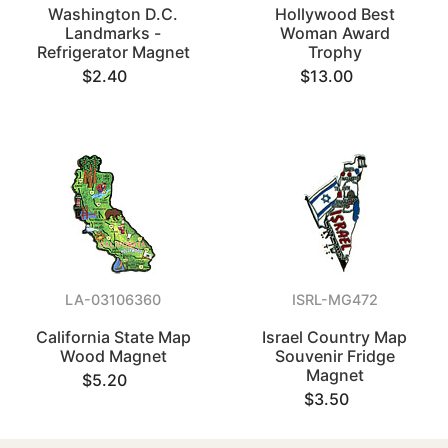
Washington D.C.
Hollywood Best
Landmarks -
Woman Award
Refrigerator Magnet
Trophy
$2.40
$13.00
LA-03106360
ISRL-MG472
California State Map
Israel Country Map
Wood Magnet
Souvenir Fridge
Magnet
$5.20
$3.50