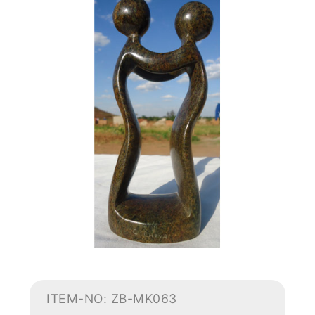
ITEM-NO: ZB-MK063