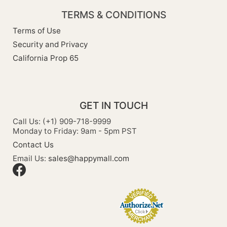
TERMS & CONDITIONS
Terms of Use
Security and Privacy
California Prop 65
GET IN TOUCH
Call Us: (+1) 909-718-9999
Monday to Friday: 9am - 5pm PST
Contact Us
Email Us:
sales@happymall.com