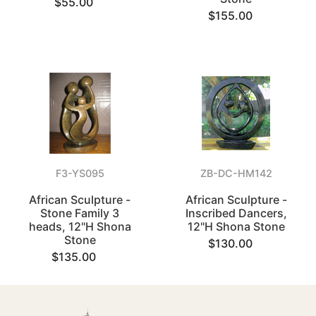
$55.00
$155.00
F3-YS095
ZB-DC-HM142
African Sculpture -
African Sculpture -
Stone Family 3
Inscribed Dancers,
heads, 12"H Shona
12"H Shona Stone
Stone
$130.00
$135.00