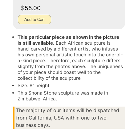
$55.00
Add to Cart
This particular piece as shown in the picture
is still available.
Each African sculpture is
hand-carved by a different artist who infuses
his own personal artistic touch into the one-of-
a-kind piece. Therefore, each sculpture differs
slightly from the photos above. The uniqueness
of your piece should boast well to the
collectibility of the sculpture
Size: 8" height
This Shona Stone sculpture was made in
Zimbabwe, Africa.
The majority of our items will be dispatched
from California, USA within one to two
business days.