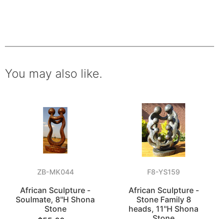
You may also like.
ZB-MK044
F8-YS159
African Sculpture -
African Sculpture -
Soulmate, 8"H Shona
Stone Family 8
Stone
heads, 11"H Shona
Stone