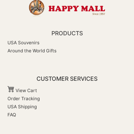
PRODUCTS
USA Souvenirs
Around the World Gifts
CUSTOMER SERVICES
View Cart
Order Tracking
USA Shipping
FAQ