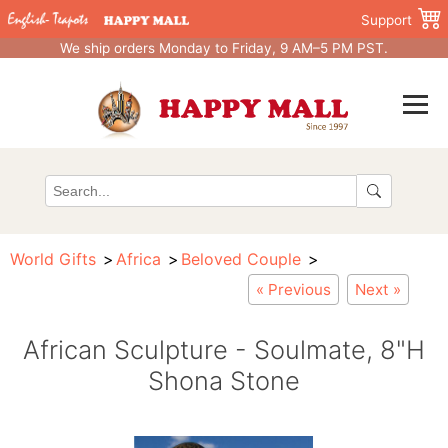
Support
We ship orders Monday to Friday, 9 AM–5 PM PST.
World Gifts
Africa
Beloved Couple
« Previous
Next »
African Sculpture - Soulmate, 8"H
Shona Stone