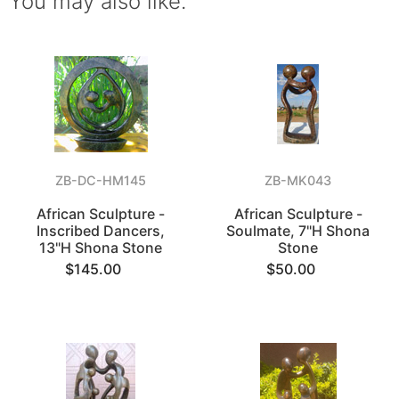
You may also like.
ZB-DC-HM145
ZB-MK043
African Sculpture -
African Sculpture -
Inscribed Dancers,
Soulmate, 7"H Shona
13"H Shona Stone
Stone
$145.00
$50.00