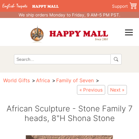
Support
We ship orders Monday to Friday, 9 AM–5 PM PST.
World Gifts
Africa
Family of Seven
« Previous
Next »
African Sculpture - Stone Family 7
heads, 8"H Shona Stone