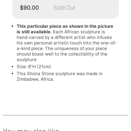
$90.00
Sold Out
This particular piece as shown in the picture
is still available.
Each African sculpture is
hand-carved by a different artist who infuses
his own personal artistic touch into the one-of-
a-kind piece. The uniqueness of your piece
should boast well to the collectibility of the
sculpture
Size: 8"H (21cm)
This Shona Stone sculpture was made in
Zimbabwe, Africa.