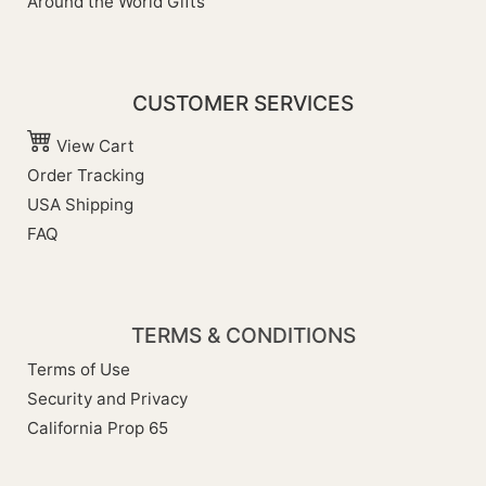
Around the World Gifts
CUSTOMER SERVICES
View Cart
Order Tracking
USA Shipping
FAQ
TERMS & CONDITIONS
Terms of Use
Security and Privacy
California Prop 65