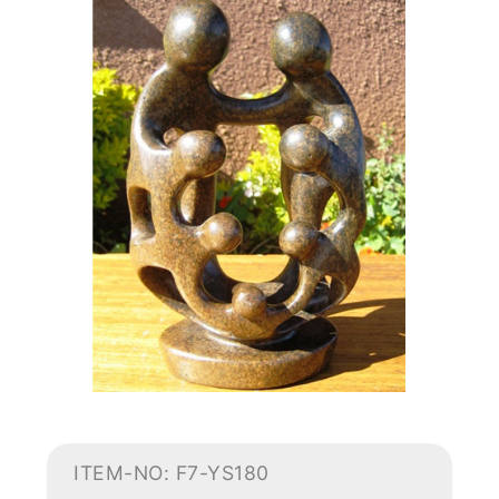
ITEM-NO: F7-YS180