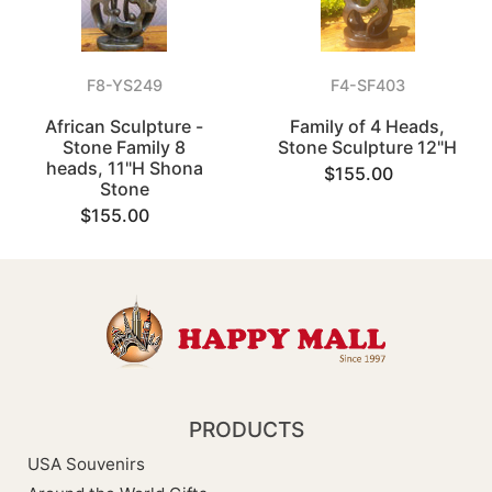
F8-YS249
F4-SF403
African Sculpture -
Family of 4 Heads,
Stone Family 8
Stone Sculpture 12"H
heads, 11"H Shona
$155.00
Stone
$155.00
PRODUCTS
USA Souvenirs