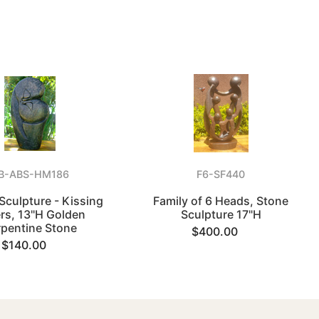
B-ABS-HM186
F6-SF440
 Sculpture - Kissing
Family of 6 Heads, Stone
rs, 13"H Golden
Sculpture 17"H
rpentine Stone
$400.00
$140.00