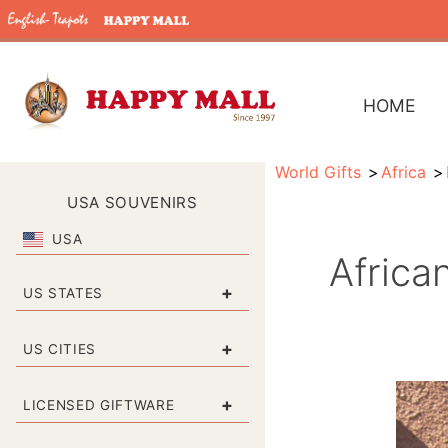
HOME
World Gifts
Africa
USA SOUVENIRS
USA
Africa
+
US STATES
+
US CITIES
+
LICENSED GIFTWARE