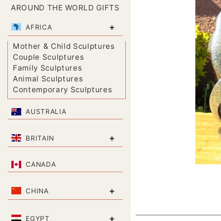
AROUND THE WORLD GIFTS
+
AFRICA
Mother & Child Sculptures
Couple Sculptures
Family Sculptures
Animal Sculptures
Contemporary Sculptures
AUSTRALIA
+
BRITAIN
CANADA
+
CHINA
+
EGYPT