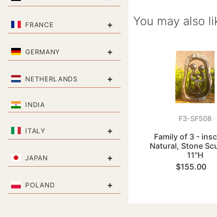
You may also li
+
FRANCE
+
GERMANY
+
NETHERLANDS
INDIA
F3-SF508
+
ITALY
Family of 3 - ins
Natural, Stone Sc
11"H
+
JAPAN
$155.00
+
POLAND