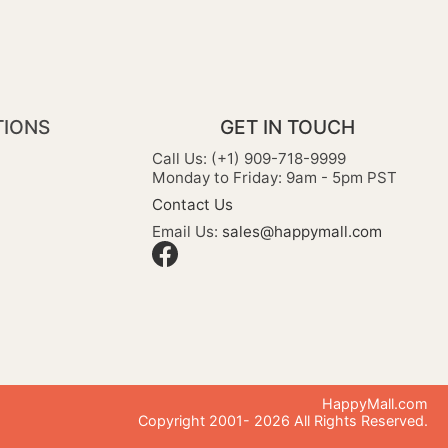
TIONS
GET IN TOUCH
Call Us: (+1) 909-718-9999
Monday to Friday: 9am - 5pm PST
Contact Us
Email Us:
sales@happymall.com
HappyMall.com
Copyright 2001-
2026
All Rights Reserved.