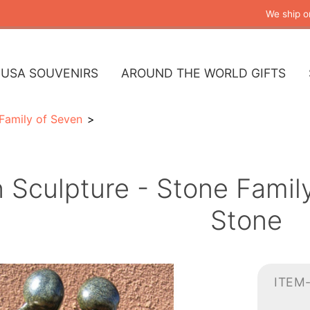
We ship o
USA SOUVENIRS
AROUND THE WORLD GIFTS
Family of Seven
n Sculpture - Stone Famil
Stone
ITEM-