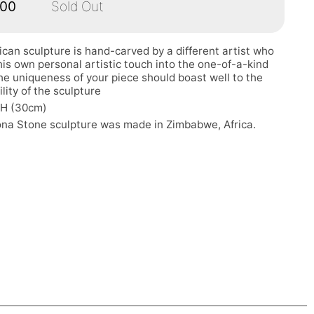
.00
Sold Out
ican sculpture is hand-carved by a different artist who
his own personal artistic touch into the one-of-a-kind
he uniqueness of your piece should boast well to the
ility of the sculpture
"H (30cm)
ona Stone sculpture was made in Zimbabwe, Africa.