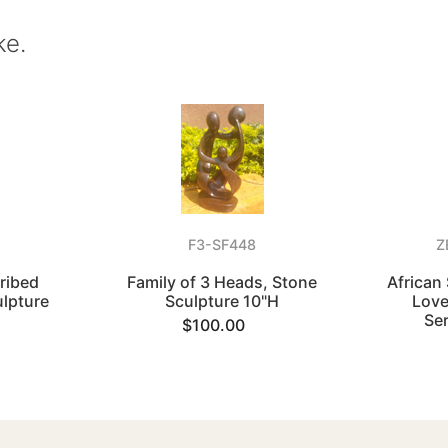
ke.
F3-SF448
Z
cribed
Family of 3 Heads, Stone
African
ulpture
Sculpture 10"H
Love
Se
$100.00