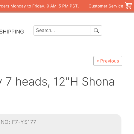
rders Monday to Friday, 9 AM–5 PM PST.
Customer Service
SHIPPING
« Previous
y 7 heads, 12"H Shona
NO: F7-YS177