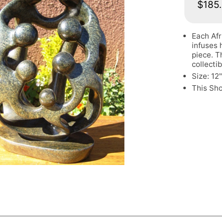
$185
Each Afr
infuses 
piece. T
collectib
Size: 12
This Sh