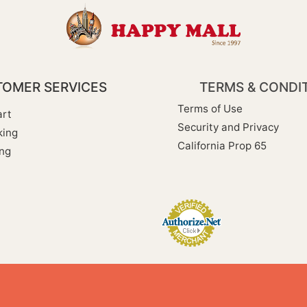
OMER SERVICES
TERMS & CONDI
Terms of Use
rt
Security and Privacy
king
California Prop 65
ng