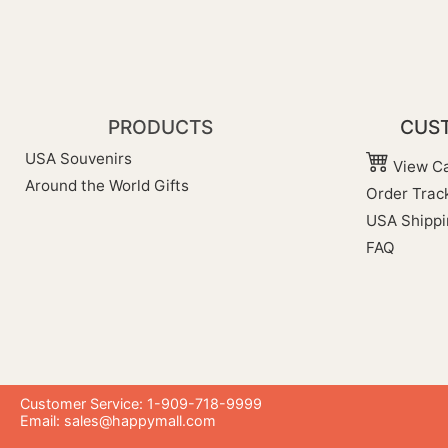
PRODUCTS
CUST
USA Souvenirs
View Ca
Around the World Gifts
Order Trac
USA Shippi
FAQ
Customer Service: 1-909-718-9999
Email:
sales@happymall.com