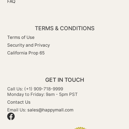
FAQ
TERMS & CONDITIONS
Terms of Use
Security and Privacy
California Prop 65
GET IN TOUCH
Call Us: (+1) 909-718-9999
Monday to Friday: 9am - 5pm PST
Contact Us
Email Us:
sales@happymall.com