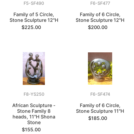
F5-SF490
F6-SF477
Family of 5 Circle,
Family of 6 Circle,
Stone Sculpture 12"H
Stone Sculpture 12"H
$225.00
$200.00
F8-YS250
F6-SF474
African Sculpture -
Family of 6 Circle,
Stone Family 8
Stone Sculpture 11"H
heads, 11"H Shona
$185.00
Stone
$155.00