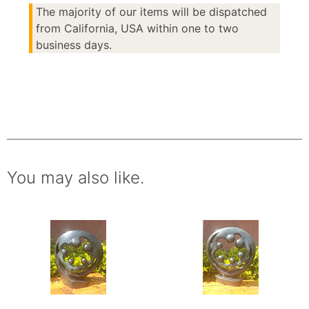
The majority of our items will be dispatched
from California, USA within one to two
business days.
You may also like.