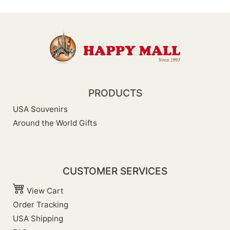
PRODUCTS
USA Souvenirs
Around the World Gifts
CUSTOMER SERVICES
View Cart
Order Tracking
USA Shipping