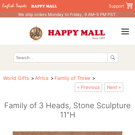
Support
We ship orders Monday to Friday, 9 AM–5 PM PST.
World Gifts
Africa
Family of Three
« Previous
Next »
Family of 3 Heads, Stone Sculpture
11"H