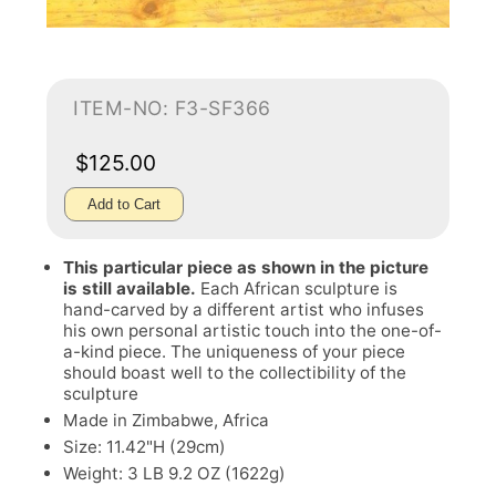
ITEM-NO: F3-SF366
$125.00
Add to Cart
This particular piece as shown in the picture
is still available.
Each African sculpture is
hand-carved by a different artist who infuses
his own personal artistic touch into the one-of-
a-kind piece. The uniqueness of your piece
should boast well to the collectibility of the
sculpture
Made in Zimbabwe, Africa
Size: 11.42"H (29cm)
Weight: 3 LB 9.2 OZ (1622g)