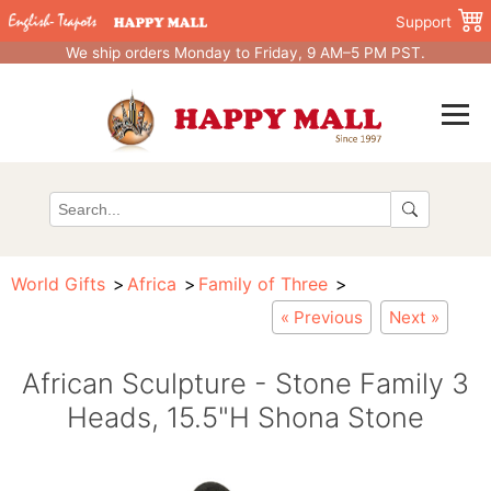
Support
We ship orders Monday to Friday, 9 AM–5 PM PST.
World Gifts
Africa
Family of Three
« Previous
Next »
African Sculpture - Stone Family 3
Heads, 15.5"H Shona Stone