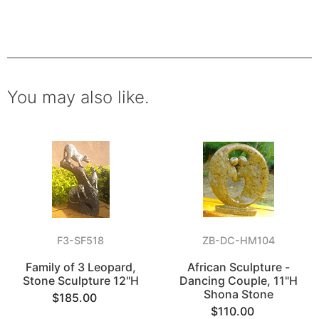
You may also like.
F3-SF518
ZB-DC-HM104
Family of 3 Leopard,
African Sculpture -
Stone Sculpture 12"H
Dancing Couple, 11"H
Shona Stone
$185.00
$110.00