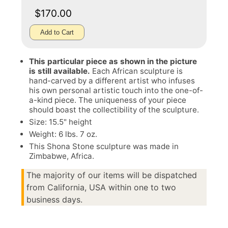
$170.00
Add to Cart
This particular piece as shown in the picture
is still available.
Each African sculpture is
hand-carved by a different artist who infuses
his own personal artistic touch into the one-of-
a-kind piece. The uniqueness of your piece
should boast the collectibility of the sculpture.
Size: 15.5" height
Weight: 6 lbs. 7 oz.
This Shona Stone sculpture was made in
Zimbabwe, Africa.
The majority of our items will be dispatched
from California, USA within one to two
business days.