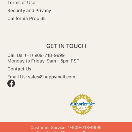
Terms of Use
Security and Privacy
California Prop 65
GET IN TOUCH
Call Us: (+1) 909-718-9999
Monday to Friday: 9am - 5pm PST
Contact Us
Email Us:
sales@happymall.com
Customer Service: 1-909-718-9999