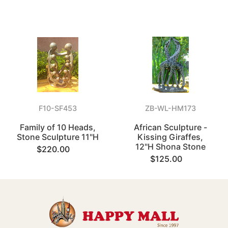
F10-SF453
ZB-WL-HM173
Family of 10 Heads,
African Sculpture -
Stone Sculpture 11"H
Kissing Giraffes,
12"H Shona Stone
$220.00
$125.00