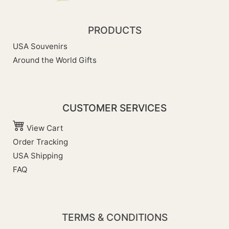
PRODUCTS
USA Souvenirs
Around the World Gifts
CUSTOMER SERVICES
View Cart
Order Tracking
USA Shipping
FAQ
TERMS & CONDITIONS