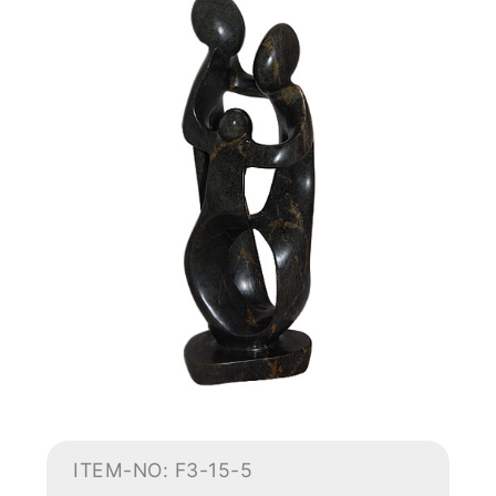
ITEM-NO: F3-15-5